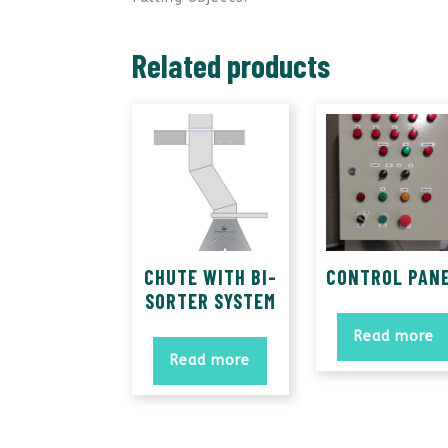
Related products
CHUTE WITH BI-
CONTROL PAN
SORTER SYSTEM
Read more
Read more