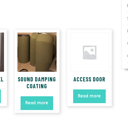
EL
SOUND DAMPING
ACCESS DOOR
COATING
Read more
Read more