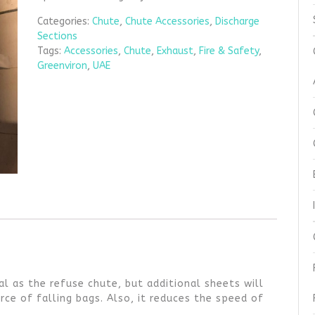
Categories:
Chute
,
Chute Accessories
,
Discharge
Sections
Tags:
Accessories
,
Chute
,
Exhaust
,
Fire & Safety
,
Greenviron
,
UAE
l as the refuse chute, but additional sheets will
ce of falling bags. Also, it reduces the speed of