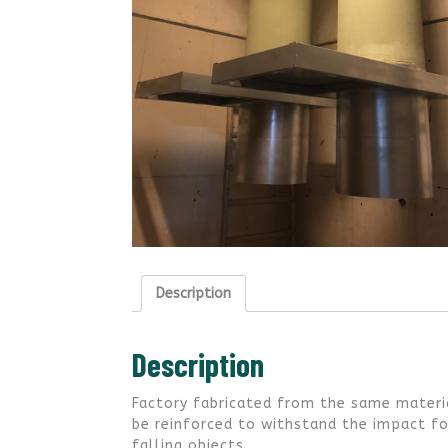
Description
Description
Factory fabricated from the same materia
be reinforced to withstand the impact for
falling objects.