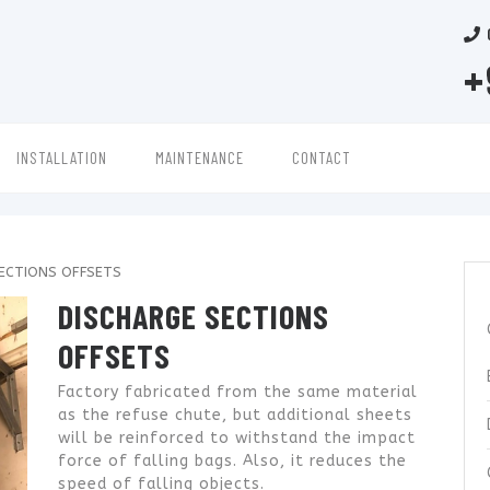
+
INSTALLATION
MAINTENANCE
CONTACT
ECTIONS OFFSETS
DISCHARGE SECTIONS
OFFSETS
Factory fabricated from the same material
as the refuse chute, but additional sheets
will be reinforced to withstand the impact
force of falling bags. Also, it reduces the
speed of falling objects.