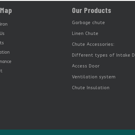
 Map
Our Products
Garbage chute
iron
Us
Linen Chute
ts
Chute Accessories:
ation
Different types of Intake 
nance
Access Door
ct
Ventilation system
Chute Insulation