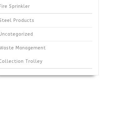
Fire Sprinkler
Steel Products
Uncategorized
Waste Management
Collection Trolley