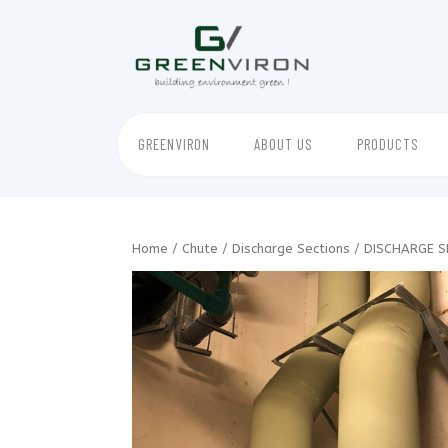
Skip
to
content
GREENVIRON
ABOUT US
PRODUCTS
Home
/
Chute
/
Discharge Sections
/ DISCHARGE S