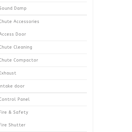
Sound Damp
Chute Accessories
Access Door
Chute Cleaning
Chute Compactor
Exhaust
Intake door
Control Panel
Fire & Safety
Fire Shutter