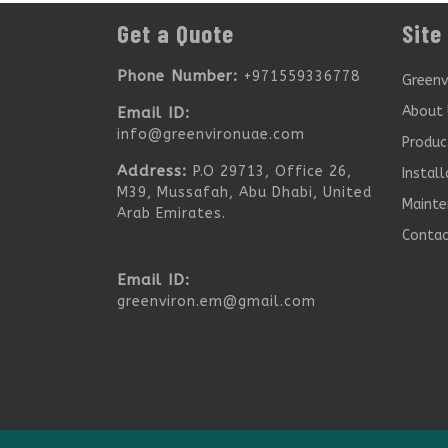
Get a Quote
Site
Phone Number:
+971559336778
Greenv
About 
Email ID:
info@greenvironuae.com
Produc
Address:
P.O 29713, Office 26,
Install
M39, Mussafah, Abu Dhabi, United
Mainte
Arab Emirates.
Conta
Email ID:
greenviron.em@gmail.com