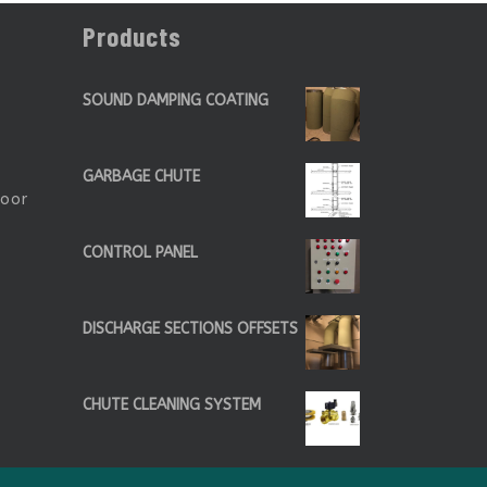
Products
SOUND DAMPING COATING
GARBAGE CHUTE
Door
CONTROL PANEL
DISCHARGE SECTIONS OFFSETS
CHUTE CLEANING SYSTEM