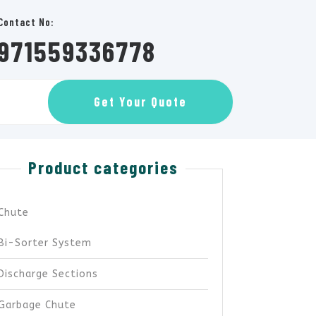
Contact No:
971559336778
GET
Get Your Quote
AN
APPOINTMENT
Product categories
Chute
Bi-Sorter System
Discharge Sections
Garbage Chute