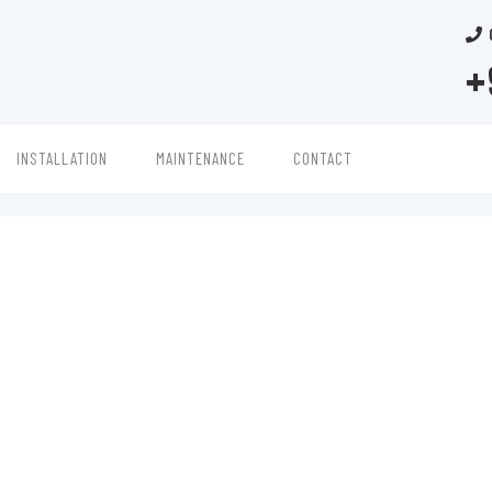
+
INSTALLATION
MAINTENANCE
CONTACT