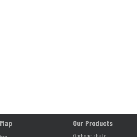
 Map
Our Products
Garbage chute