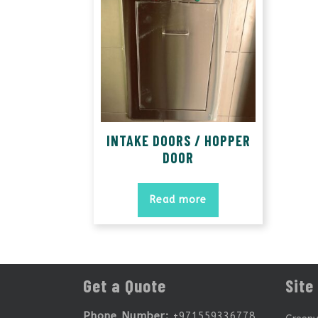
INTAKE DOORS / HOPPER
DOOR
Read more
Get a Quote
Site
Phone Number:
+971559336778