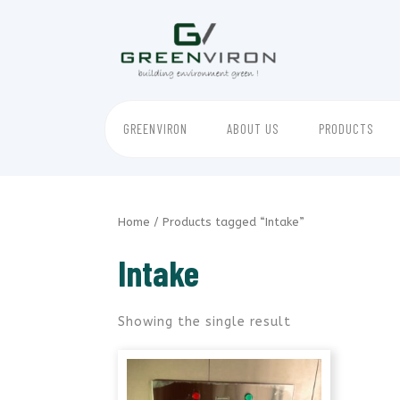
Skip
to
content
GREENVIRON
ABOUT US
PRODUCTS
Home
/ Products tagged “Intake”
Intake
Showing the single result