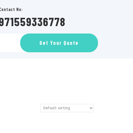
Contact No:
971559336778
GET
Get Your Quote
AN
APPOINTMENT