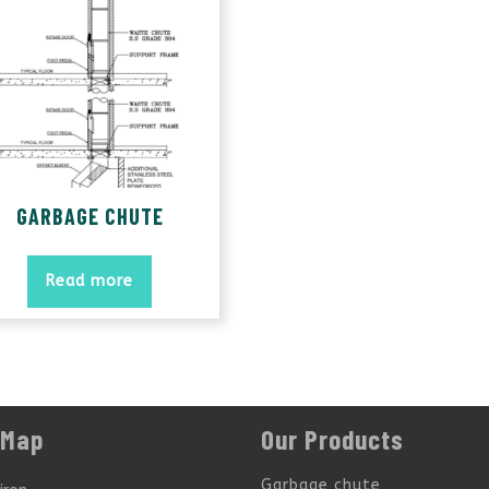
GARBAGE CHUTE
Read more
 Map
Our Products
Garbage chute