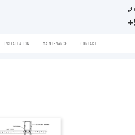
+
INSTALLATION
MAINTENANCE
CONTACT