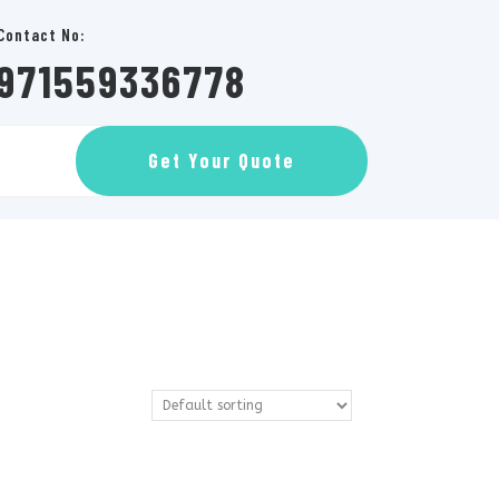
Contact No:
971559336778
GET
Get Your Quote
AN
APPOINTMENT