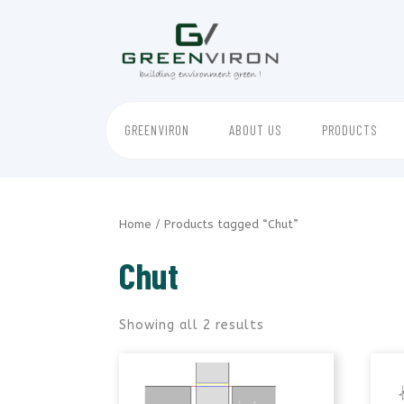
Skip
to
content
GREENVIRON
ABOUT US
PRODUCTS
Home
/ Products tagged “Chut”
Chut
Showing all 2 results