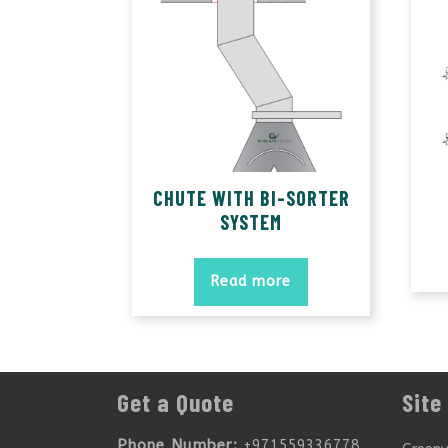
CHUTE WITH BI-SORTER
SYSTEM
Read more
Get a Quote
Site
Phone Number:
+971559336778